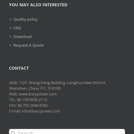
YOU MAY ALSO INTERESTED
Quality policy
FAQ
Download
Request A Quote
CONTACT
Addr: 12/F, Wangcheng Building, Longhua New District,
Shenzhen, China, P.C. 518100
Web: www.barypower.com
TEL: 86 159 9956 2113
FAX: 86 755 2946 8760
E-mail: info@barypower.com
Search