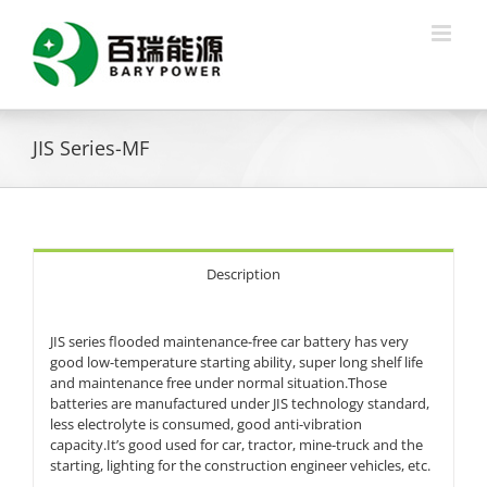
Skip
to
content
JIS Series-MF
Description
JIS series flooded maintenance-free car battery has very
good low-temperature starting ability, super long shelf life
and maintenance free under normal situation.Those
batteries are manufactured under JIS technology standard,
less electrolyte is consumed, good anti-vibration
capacity.It’s good used for car, tractor, mine-truck and the
starting, lighting for the construction engineer vehicles, etc.