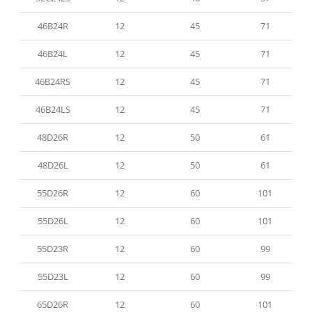
46B24R
12
45
71
46B24L
12
45
71
46B24RS
12
45
71
46B24LS
12
45
71
48D26R
12
50
61
48D26L
12
50
61
55D26R
12
60
101
55D26L
12
60
101
55D23R
12
60
99
55D23L
12
60
99
65D26R
12
60
101