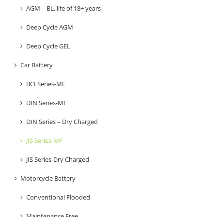
AGM – BL, life of 18+ years
Deep Cycle AGM
Deep Cycle GEL
Car Battery
BCI Series-MF
DIN Series-MF
DIN Series – Dry Charged
JIS Series-MF
JIS Series-Dry Charged
Motorcycle Battery
Conventional Flooded
Maintenance Free