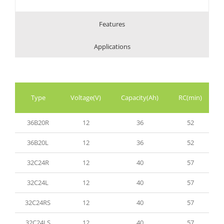
Features
Applications
Type
Voltage(V)
Capacity(Ah)
RC(min)
36B20R
12
36
52
36B20L
12
36
52
32C24R
12
40
57
32C24L
12
40
57
32C24RS
12
40
57
32C24LS
12
40
57