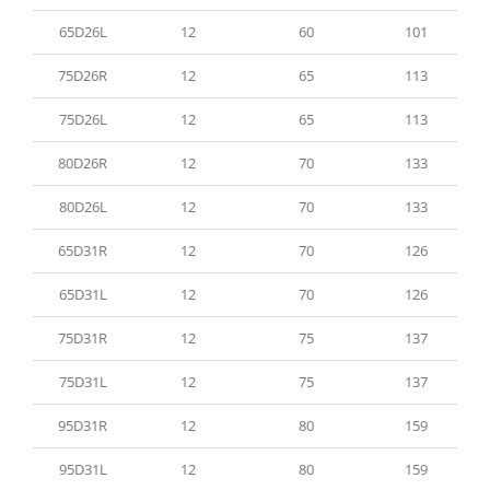
65D26L
12
60
101
75D26R
12
65
113
75D26L
12
65
113
80D26R
12
70
133
80D26L
12
70
133
65D31R
12
70
126
65D31L
12
70
126
75D31R
12
75
137
75D31L
12
75
137
95D31R
12
80
159
95D31L
12
80
159