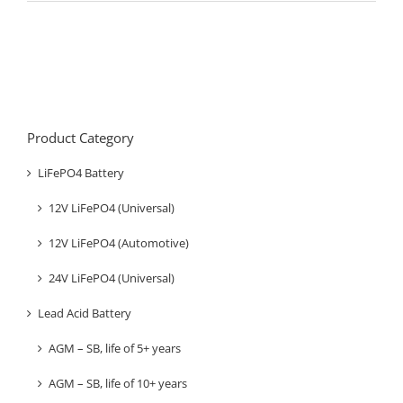
Product Category
LiFePO4 Battery
12V LiFePO4 (Universal)
12V LiFePO4 (Automotive)
24V LiFePO4 (Universal)
Lead Acid Battery
AGM – SB, life of 5+ years
AGM – SB, life of 10+ years