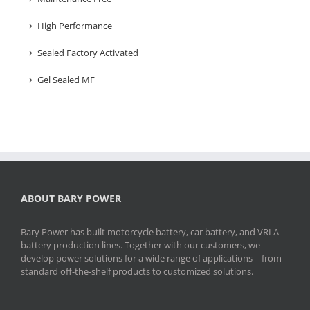
High Performance
Sealed Factory Activated
Gel Sealed MF
ABOUT BARY POWER
Bary Power has built motorcycle battery, car battery, and VRLA
battery production lines. Together with our customers, we
develop power solutions for a wide range of applications – from
standard off-the-shelf products to customized solutions.