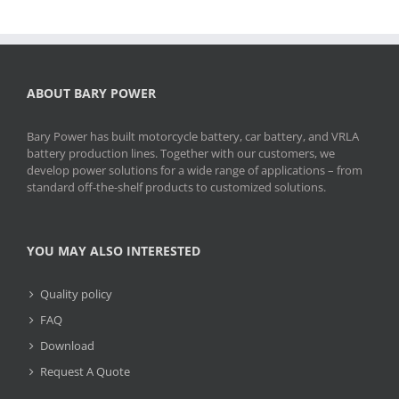
ABOUT BARY POWER
Bary Power has built motorcycle battery, car battery, and VRLA
battery production lines. Together with our customers, we
develop power solutions for a wide range of applications – from
standard off-the-shelf products to customized solutions.
YOU MAY ALSO INTERESTED
Quality policy
FAQ
Download
Request A Quote