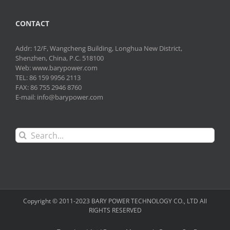
CONTACT
Addr: 12/F, Wangcheng Building, Longhua New District,
Shenzhen, China, P.C. 518100
Web: www.barypower.com
TEL: 86 159 9956 2113
FAX: 86 755 2946 8760
E-mail: info@barypower.com
Search
for:
Copyright © 2011-2023 BARY POWER TECHNOLOGY CO., LTD All
RIGHTS RESERVED