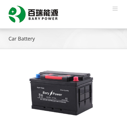
Skip
to
content
Car Battery