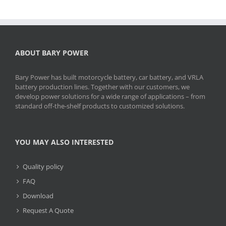
ABOUT BARY POWER
Bary Power has built motorcycle battery, car battery, and VRLA
battery production lines. Together with our customers, we
develop power solutions for a wide range of applications – from
standard off-the-shelf products to customized solutions.
YOU MAY ALSO INTERESTED
Quality policy
FAQ
Download
Request A Quote