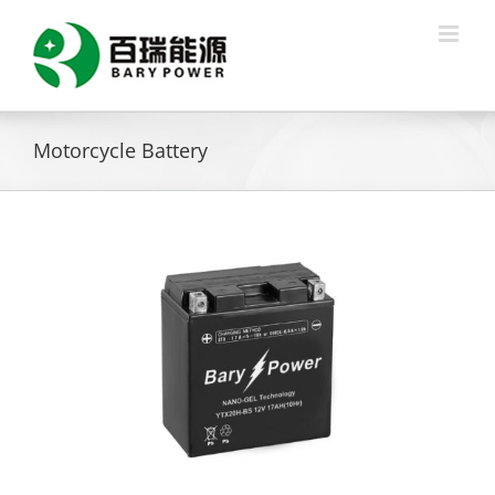
Skip
to
content
Motorcycle Battery