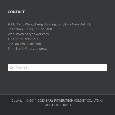
CONTACT
Addr: 12/F, Wangcheng Building, Longhua New District,
Shenzhen, China, P.C. 518100
Web: www.barypower.com
TEL: 86 159 9956 2113
FAX: 86 755 2946 8760
E-mail: info@barypower.com
Search
for:
Copyright © 2011-2023 BARY POWER TECHNOLOGY CO., LTD All
RIGHTS RESERVED