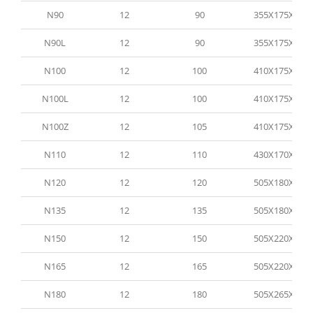
N90
12
90
355X175X190
N90L
12
90
355X175X190
N100
12
100
410X175X205
N100L
12
100
410X175X205
N100Z
12
105
410X175X205
N110
12
110
430X170X210
N120
12
120
505X180X210
N135
12
135
505X180X210
N150
12
150
505X220X210
N165
12
165
505X220X210
N180
12
180
505X265X210