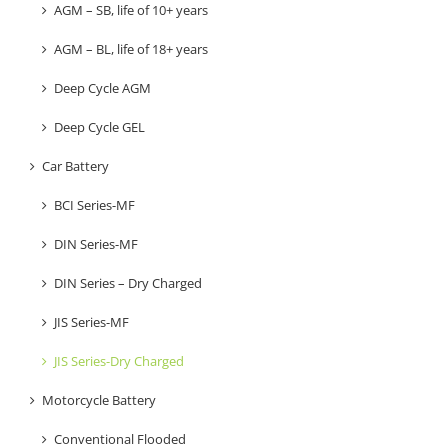
AGM – SB, life of 10+ years
AGM – BL, life of 18+ years
Deep Cycle AGM
Deep Cycle GEL
Car Battery
BCI Series-MF
DIN Series-MF
DIN Series – Dry Charged
JIS Series-MF
JIS Series-Dry Charged
Motorcycle Battery
Conventional Flooded