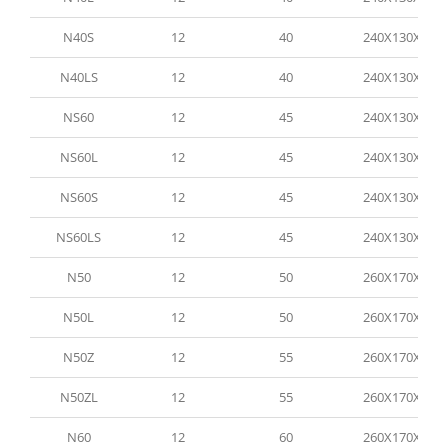
N40S
12
40
240X130X200
N40LS
12
40
240X130X200
NS60
12
45
240X130X200
NS60L
12
45
240X130X200
NS60S
12
45
240X130X200
NS60LS
12
45
240X130X200
N50
12
50
260X170X200
N50L
12
50
260X170X200
N50Z
12
55
260X170X200
N50ZL
12
55
260X170X200
N60
12
60
260X170X200