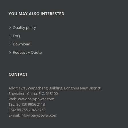
YOU MAY ALSO INTERESTED
Quality policy
FAQ
Download
Request A Quote
CONTACT
Addr: 12/F, Wangcheng Building, Longhua New District,
Shenzhen, China, P.C. 518100
Web: www.barypower.com
TEL: 86 159 9956 2113
FAX: 86 755 2946 8760
E-mail: info@barypower.com