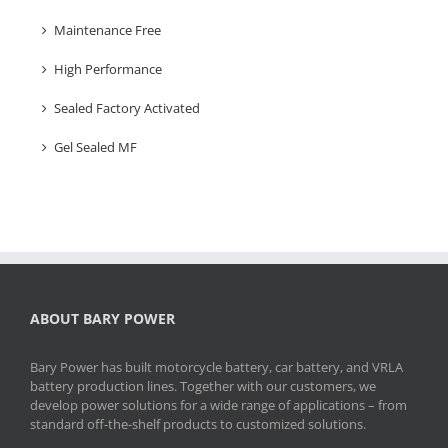
Maintenance Free
High Performance
Sealed Factory Activated
Gel Sealed MF
ABOUT BARY POWER
Bary Power has built motorcycle battery, car battery, and VRLA
battery production lines. Together with our customers, we
develop power solutions for a wide range of applications – from
standard off-the-shelf products to customized solutions.