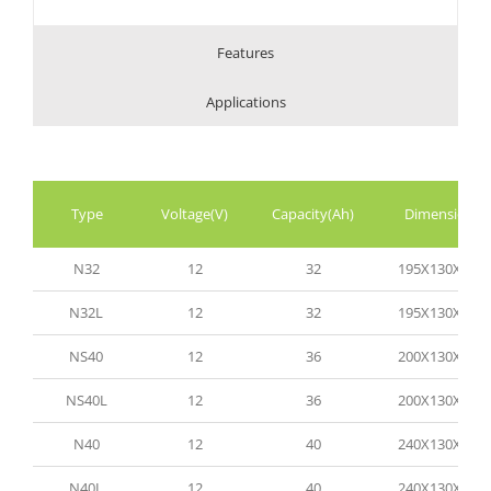
Features
Applications
Type
Voltage(V)
Capacity(Ah)
Dimension(
N32
12
32
195X130X165
N32L
12
32
195X130X165
NS40
12
36
200X130X200
NS40L
12
36
200X130X200
N40
12
40
240X130X200
N40L
12
40
240X130X200