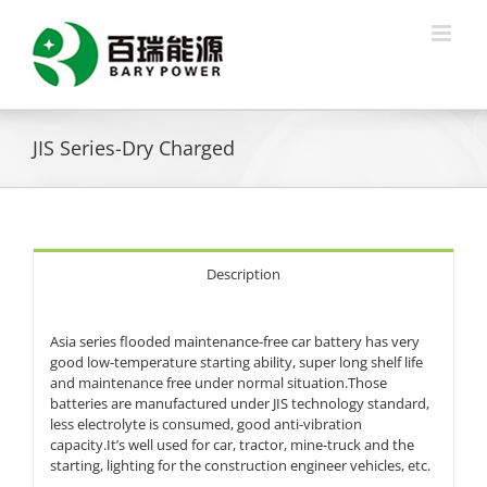
Skip
to
content
JIS Series-Dry Charged
Description
Asia series flooded maintenance-free car battery has very
good low-temperature starting ability, super long shelf life
and maintenance free under normal situation.Those
batteries are manufactured under JIS technology standard,
less electrolyte is consumed, good anti-vibration
capacity.It’s well used for car, tractor, mine-truck and the
starting, lighting for the construction engineer vehicles, etc.