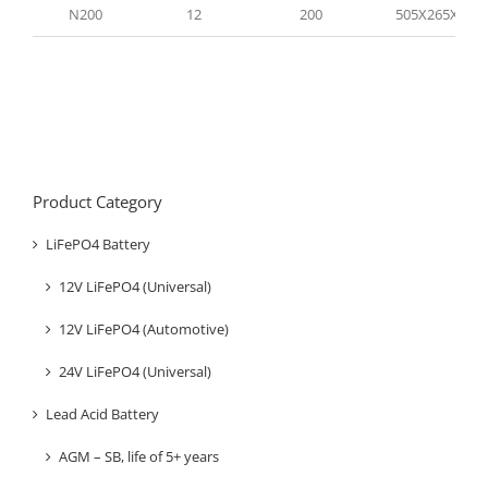
N200
12
200
505X265X210
Product Category
LiFePO4 Battery
12V LiFePO4 (Universal)
12V LiFePO4 (Automotive)
24V LiFePO4 (Universal)
Lead Acid Battery
AGM – SB, life of 5+ years