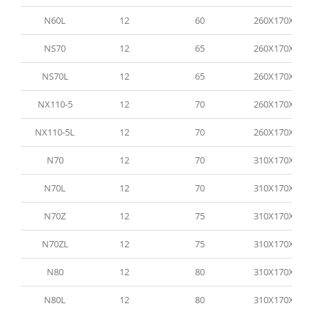
N60L
12
60
260X170X200
NS70
12
65
260X170X200
NS70L
12
65
260X170X200
NX110-5
12
70
260X170X200
NX110-5L
12
70
260X170X200
N70
12
70
310X170X200
N70L
12
70
310X170X200
N70Z
12
75
310X170X200
N70ZL
12
75
310X170X200
N80
12
80
310X170X200
N80L
12
80
310X170X200