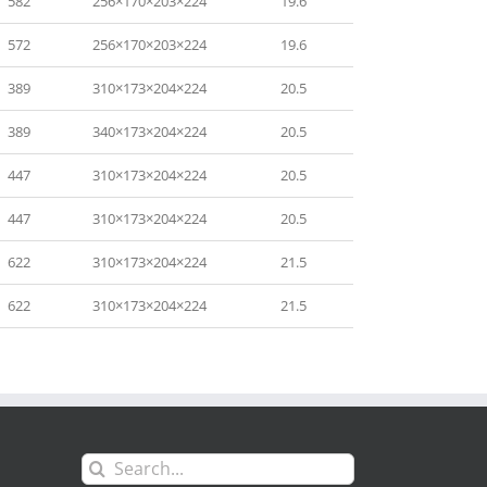
582
256×170×203×224
19.6
572
256×170×203×224
19.6
389
310×173×204×224
20.5
389
340×173×204×224
20.5
447
310×173×204×224
20.5
447
310×173×204×224
20.5
622
310×173×204×224
21.5
622
310×173×204×224
21.5
Search
for: