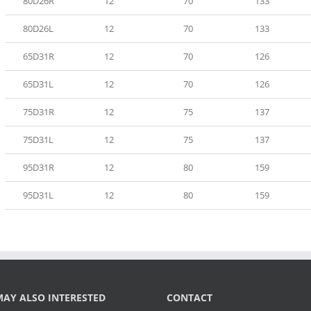
80D26R
12
70
133
80D26L
12
70
133
65D31R
12
70
126
65D31L
12
70
126
75D31R
12
75
137
75D31L
12
75
137
95D31R
12
80
159
95D31L
12
80
159
AY ALSO INTERESTED
CONTACT