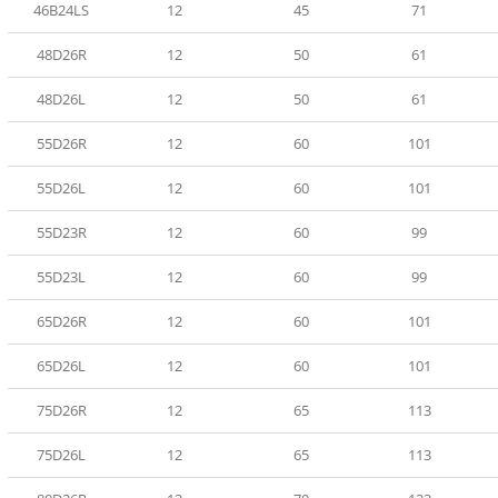
46B24LS
12
45
71
48D26R
12
50
61
48D26L
12
50
61
55D26R
12
60
101
55D26L
12
60
101
55D23R
12
60
99
55D23L
12
60
99
65D26R
12
60
101
65D26L
12
60
101
75D26R
12
65
113
75D26L
12
65
113