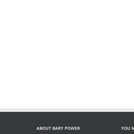
ABOUT BARY POWER
YOU M