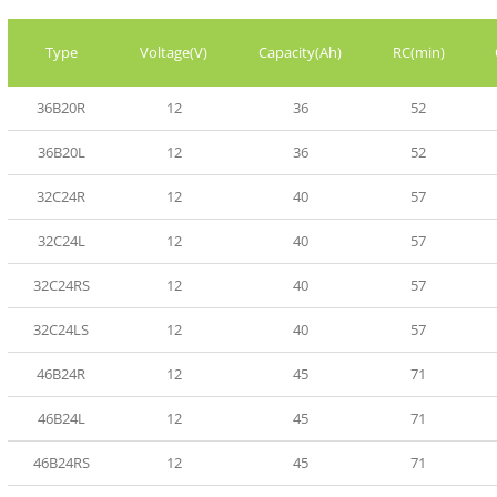
Type
Voltage(V)
Capacity(Ah)
RC(min)
36B20R
12
36
52
36B20L
12
36
52
32C24R
12
40
57
32C24L
12
40
57
32C24RS
12
40
57
32C24LS
12
40
57
46B24R
12
45
71
46B24L
12
45
71
46B24RS
12
45
71