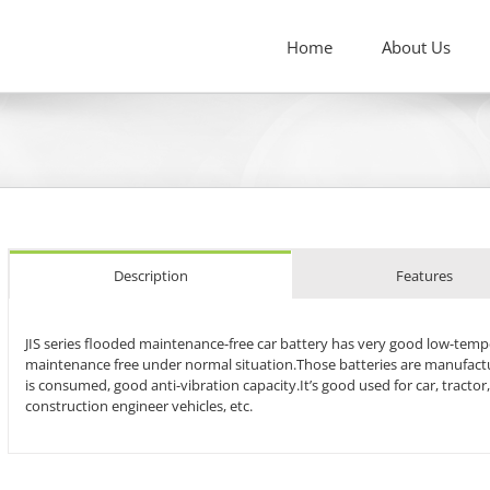
Home
About Us
Description
Features
JIS series flooded maintenance-free car battery has very good low-tempera
maintenance free under normal situation.Those batteries are manufactur
is consumed, good anti-vibration capacity.It’s good used for car, tractor,
construction engineer vehicles, etc.