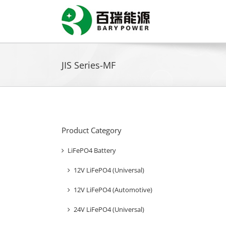
Skip
to
content
JIS Series-MF
Product Category
LiFePO4 Battery
12V LiFePO4 (Universal)
12V LiFePO4 (Automotive)
24V LiFePO4 (Universal)