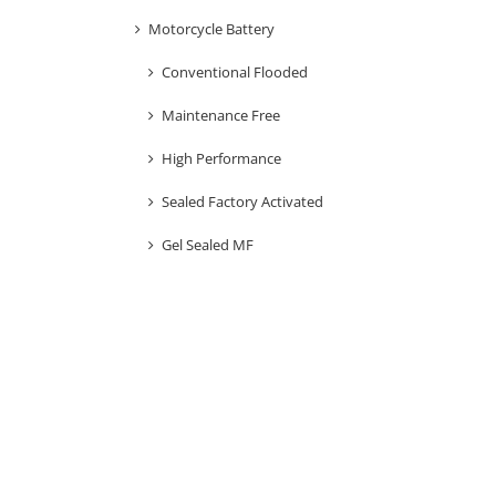
Motorcycle Battery
Conventional Flooded
Maintenance Free
High Performance
Sealed Factory Activated
Gel Sealed MF