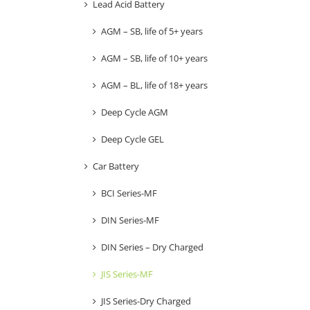
Lead Acid Battery
AGM – SB, life of 5+ years
AGM – SB, life of 10+ years
AGM – BL, life of 18+ years
Deep Cycle AGM
Deep Cycle GEL
Car Battery
BCI Series-MF
DIN Series-MF
DIN Series – Dry Charged
JIS Series-MF
JIS Series-Dry Charged