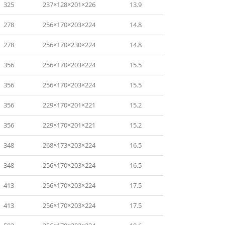
325
237×128×201×226
13.9
278
256×170×203×224
14.8
278
256×170×230×224
14.8
356
256×170×203×224
15.5
356
256×170×203×224
15.5
356
229×170×201×221
15.2
356
229×170×201×221
15.2
348
268×173×203×224
16.5
348
256×170×203×224
16.5
413
256×170×203×224
17.5
413
256×170×203×224
17.5