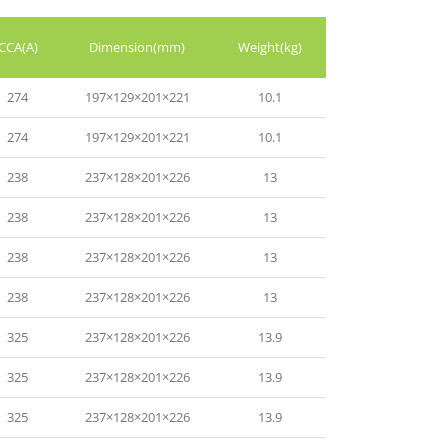
CCA(A)
Dimension(mm)
Weight(kg)
274
197×129×201×221
10.1
274
197×129×201×221
10.1
238
237×128×201×226
13
238
237×128×201×226
13
238
237×128×201×226
13
238
237×128×201×226
13
325
237×128×201×226
13.9
325
237×128×201×226
13.9
325
237×128×201×226
13.9