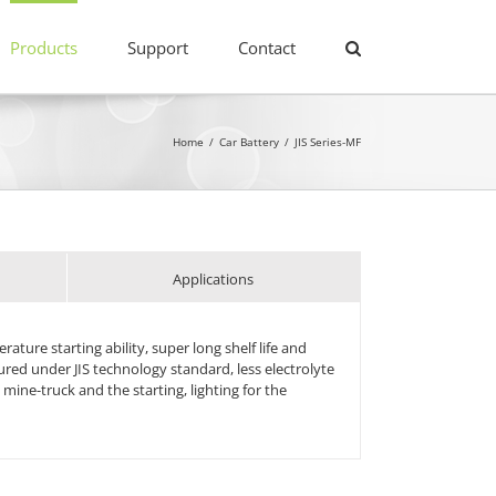
Products
Support
Contact
Home
/
Car Battery
/
JIS Series-MF
Applications
ture starting ability, super long shelf life and
ed under JIS technology standard, less electrolyte
 mine-truck and the starting, lighting for the