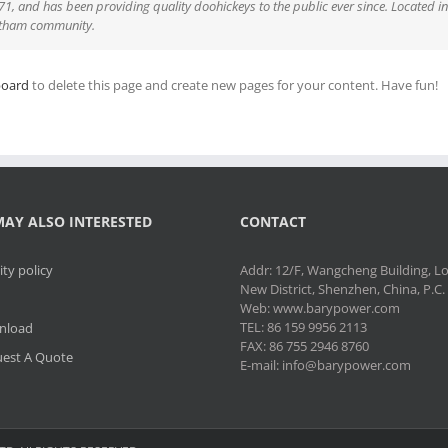
 and has been providing quality doohickeys to the public ever since. Located i
Gotham community.
board
to delete this page and create new pages for your content. Have fun!
AY ALSO INTERESTED
CONTACT
ity policy
Addr: 12/F, Wangcheng Building, 
New District, Shenzhen, China, P.C
Web: www.barypower.com
TEL: 86 159 9956 2113
nload
FAX: 86 755 2946 8760
est A Quote
E-mail: info@barypower.com