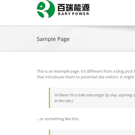
Skip
to
content
Sample Page
This is an example page. It’s different from a blog post
that introduces them to potential site visitors. It might
Hi there! I’m a bike messenger by day, aspiring a
in the rain.)
…or something like this: