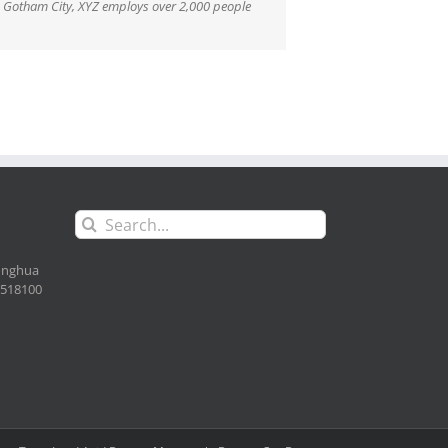
n Gotham City, XYZ employs over 2,000 people
Search
for:
Longhua
. 518100