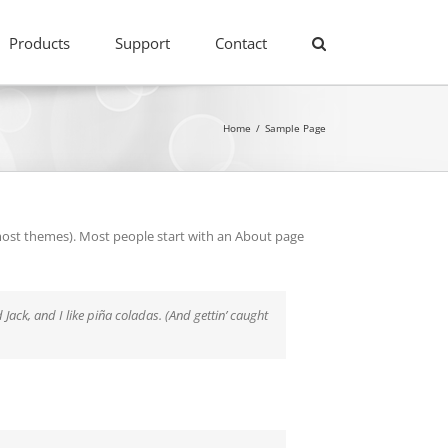
Products
Support
Contact
Home
/
Sample Page
in most themes). Most people start with an About page
 Jack, and I like piña coladas. (And gettin’ caught