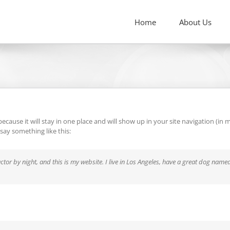
Home
About Us
 because it will stay in one place and will show up in your site navigation (
 say something like this:
ctor by night, and this is my website. I live in Los Angeles, have a great dog named