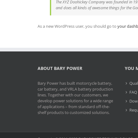
The XYZ Doohickey Company was founded in 1971,
and does all kinds of awesome things for the 
As a new WordPress user, you should go to
your dash
ABOUT BARY POWER
YOU M
Bary Power has built motorcycle battery,
Qual
car battery, and VRLA battery production
FAQ
lines. Together with our customers, we
develop power solutions for a wide range
Dow
of applications – from standard off-the-
Requ
shelf products to customized solutions.